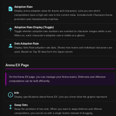
Adoption Rate
Display arena adoption rates for teams and characters. Lets you see which
compositions have a high win rate in the current meta. Includes both Champion Arena
promotion and championship matches.
Adoption Rate Display (Toggle)
Toggle whether adoption-rate numbers are overlaid on character images within a set.
When on, each character's adoption rate is visible at a glance.
Solo Adoption Rate
Display Solo Raid adoption rate data. Shows how teams and individual characters are
used. Based on Top 50 data from the Japan server.
Arena EX Page
On the Arena EX page, you can manage your Arena teams. Defensive and offensive
compositions can be built efficiently.
Info
Display specifications about Arena EX. Lets you check what the graphs represent.
Swap Sets
Swap the positions of two sets. When you want to swap defense and offense
compositions, you can do so with a single button instead of dragging.