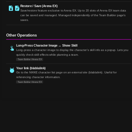
Restore / Save (Arena EX)
Save/restore feature exclusive to Arena EX. Up to 20 slots of Arena EX team data
can be saved and managed. Managed independently of the Team Builder page's
saves.
Other Operations
Long-Press Character Image → Show Skill
Long-press a character image to display the character's skill info as a popup. Lets you
quickly check skill effects while planning a team.
Team Builder / Arena EX
Your link (blablalink)
Go to the NIKKE character list page on an external site (blablalink). Useful for
referencing character information.
Team Builder / Arena EX