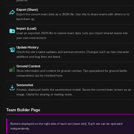
patterns.
Export (Share)
Export the current team data as a JSON file. Use this to share teams with others or to
back them up.
Import (Load)
Load an exported JSON file to restore team data. Lets you import shared teams into
your own environment.
Update History
Check the site's latest updates and announcements. Changes such as new character
additions and bug fixes are listed.
Ground Content
Show information and content for ground combat. Tips specialized for ground-battle
compositions can be checked here.
Screenshot
A button displayed inside the save/restore modal. Saves the current team screen as an
image. Useful for sharing or making notes.
Team Builder Page
Buttons displayed on the right side of each set (team slot). Each set can be operated
independently.