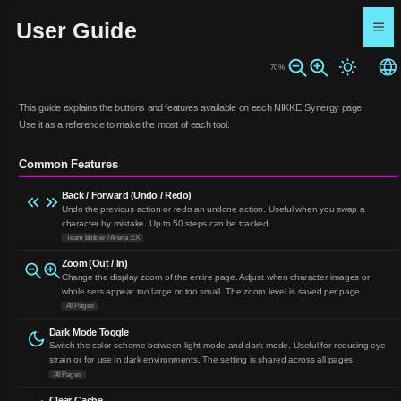
User Guide
70%
This guide explains the buttons and features available on each NIKKE Synergy page.
Use it as a reference to make the most of each tool.
Common Features
Back / Forward (Undo / Redo)
Undo the previous action or redo an undone action. Useful when you swap a
character by mistake. Up to 50 steps can be tracked.
Team Builder / Arena EX
Zoom (Out / In)
Change the display zoom of the entire page. Adjust when character images or
whole sets appear too large or too small. The zoom level is saved per page.
All Pages
Dark Mode Toggle
Switch the color scheme between light mode and dark mode. Useful for reducing eye
strain or for use in dark environments. The setting is shared across all pages.
All Pages
Clear Cache