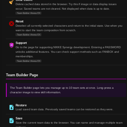
Delete cached data stored in the browser. Try this if image or data display issues
occur. Saved teams are not cleared. Not displayed when data is up to date.
Team Builder / Arena EX
Reset
Deselect all currently selected characters and return to the initial state. Use when you
want to start the team composition from scratch.
Team Builder / Arena EX
Support
Go to the page for supporting NIKKE Synergy development. Entering a PASSWORD
unlocks additional features. You can check support methods such as FANBOX and
memberships.
Team Builder / Arena EX
Team Builder Page
The Team Builder page lets you manage up to 10 team sets at once. Long-press a
character image to view skill information.
Restore
Load saved team data. Previously saved teams can be restored as they were.
Save
Save the current team data to the browser. You can name and manage multiple team