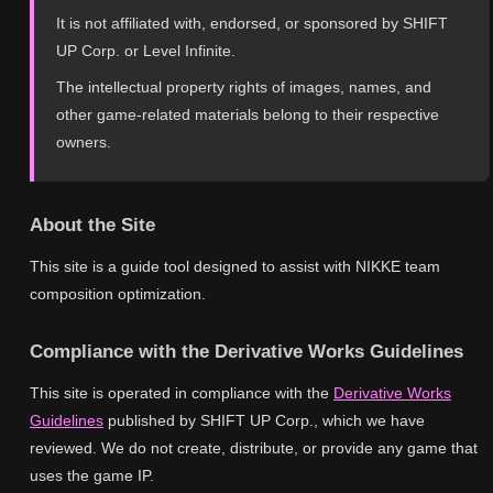
It is not affiliated with, endorsed, or sponsored by SHIFT
UP Corp. or Level Infinite.
The intellectual property rights of images, names, and
other game-related materials belong to their respective
owners.
About the Site
This site is a guide tool designed to assist with NIKKE team
composition optimization.
Compliance with the Derivative Works Guidelines
This site is operated in compliance with the
Derivative Works
Guidelines
published by SHIFT UP Corp., which we have
reviewed. We do not create, distribute, or provide any game that
uses the game IP.