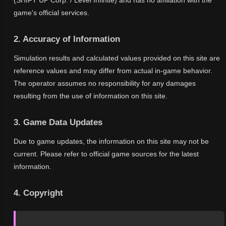
(SHIFT UP Corp. / Level Infinite) and has no affiliation with the
game's official services.
2. Accuracy of Information
Simulation results and calculated values provided on this site are
reference values and may differ from actual in-game behavior.
The operator assumes no responsibility for any damages
resulting from the use of information on this site.
3. Game Data Updates
Due to game updates, the information on this site may not be
current. Please refer to official game sources for the latest
information.
4. Copyright