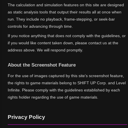
The calculation and simulation features on this site are designed
as static analysis tools that output their results all at once when
run. They include no playback, frame-stepping, or seek-bar
controls for advancing through time.
If you notice anything that does not comply with the guidelines, or
if you would like content taken down, please contact us at the
address above. We will respond promptly.
About the Screenshot Feature
For the use of images captured by this site's screenshot feature,
the rights to game materials belong to SHIFT UP Corp. and Level
Infinite. Please comply with the guidelines established by each
rights holder regarding the use of game materials.
Privacy Policy