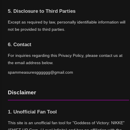
5. Disclosure to Third Parties
Except as required by law, personally identifiable information will
not be provided to third parties.
6. Contact
For inquiries regarding this Privacy Policy, please contact us at
the email address below.
spammeasuresgggggg@gmail.com
Disclaimer
1. Unofficial Fan Tool
This site is an unofficial fan tool for "Goddess of Victory: NIKKE"