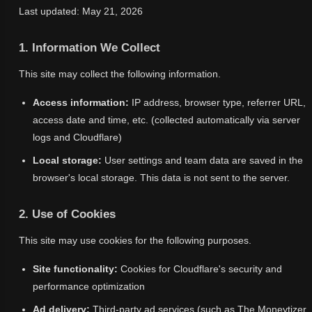
Last updated: May 21, 2026
1. Information We Collect
This site may collect the following information.
Access information:
IP address, browser type, referrer URL,
access date and time, etc. (collected automatically via server
logs and Cloudflare)
Local storage:
User settings and team data are saved in the
browser's local storage. This data is not sent to the server.
2. Use of Cookies
This site may use cookies for the following purposes.
Site functionality:
Cookies for Cloudflare's security and
performance optimization
Ad delivery:
Third-party ad services (such as The Moneytizer,