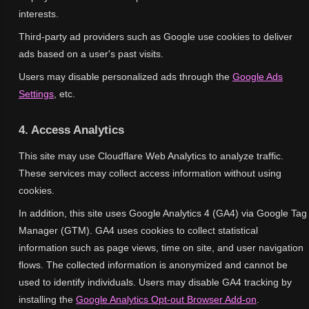
interests.
Third-party ad providers such as Google use cookies to deliver
ads based on a user's past visits.
Users may disable personalized ads through the
Google Ads
Settings
, etc.
4. Access Analytics
This site may use Cloudflare Web Analytics to analyze traffic.
These services may collect access information without using
cookies.
In addition, this site uses Google Analytics 4 (GA4) via Google Tag
Manager (GTM). GA4 uses cookies to collect statistical
information such as page views, time on site, and user navigation
flows. The collected information is anonymized and cannot be
used to identify individuals. Users may disable GA4 tracking by
installing the
Google Analytics Opt-out Browser Add-on
.