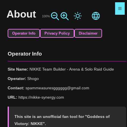
About
100%
Operator Info
Privacy Policy
Disclaimer
Operator Info
Site Name:
NIKKE Team Builder - Arena & Solo Raid Guide
Operator:
Shogo
Contact:
spammeasuresgggggg@gmail.com
URL:
https://nikke-synergy.com
This site is an unofficial fan tool for "Goddess of
Victory: NIKKE".