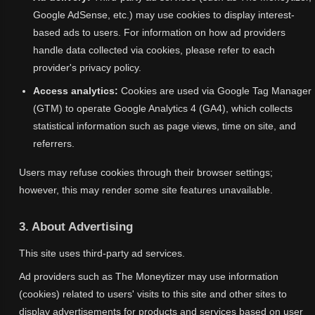
Google AdSense, etc.) may use cookies to display interest-
based ads to users. For information on how ad providers
handle data collected via cookies, please refer to each
provider's privacy policy.
Access analytics:
Cookies are used via Google Tag Manager
(GTM) to operate Google Analytics 4 (GA4), which collects
statistical information such as page views, time on site, and
referrers.
Users may refuse cookies through their browser settings;
however, this may render some site features unavailable.
3. About Advertising
This site uses third-party ad services.
Ad providers such as The Moneytizer may use information
(cookies) related to users' visits to this site and other sites to
display advertisements for products and services based on user