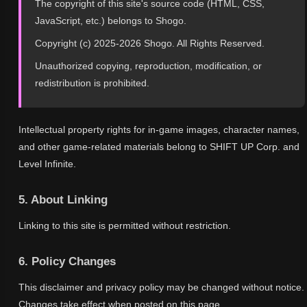
The copyright of this site's source code (HTML, CSS,
JavaScript, etc.) belongs to Shogo.
Copyright (c) 2025-2026 Shogo. All Rights Reserved.
Unauthorized copying, reproduction, modification, or
redistribution is prohibited.
Intellectual property rights for in-game images, character names,
and other game-related materials belong to SHIFT UP Corp. and
Level Infinite.
5. About Linking
Linking to this site is permitted without restriction.
6. Policy Changes
This disclaimer and privacy policy may be changed without notice.
Changes take effect when posted on this page.